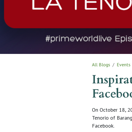
All Blogs
Events
Inspira
Facebo
On October 18, 20
Tenorio of Barang
Facebook.