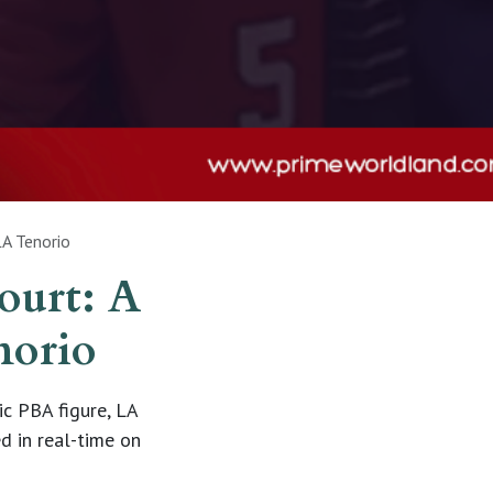
LA Tenorio
ourt: A
norio
c PBA figure, LA
d in real-time on