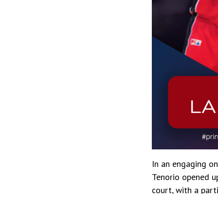
In an engaging o
Tenorio opened up
court, with a part
elements that hav