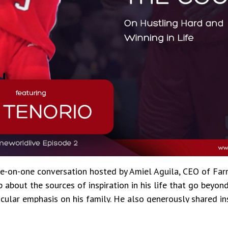
ne-on-one conversation hosted by Amiel Aguila, CEO of Fa
 about the sources of inspiration in his life that go beyon
icular emphasis on his family. He also generously shared in
e contributed to his success both on and off the court.