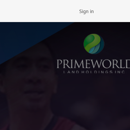
Sign in