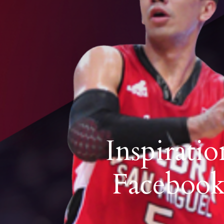
Inspirati
Facebook