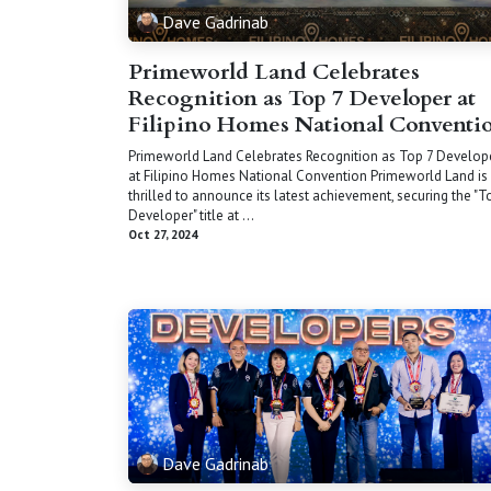
Dave Gadrinab
Primeworld Land Celebrates
Recognition as Top 7 Developer at
Filipino Homes National Conventi
Primeworld Land Celebrates Recognition as Top 7 Develop
at Filipino Homes National Convention Primeworld Land is
thrilled to announce its latest achievement, securing the "T
Developer" title at ...
Oct 27, 2024
Dave Gadrinab