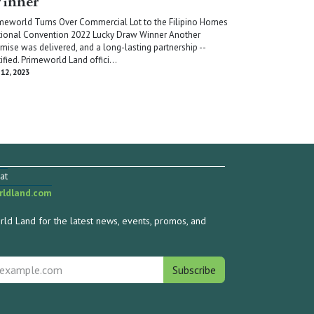
inner
meworld Turns Over Commercial Lot to the Filipino Homes
ional Convention 2022 Lucky Draw Winner Another
mise was delivered, and a long-lasting partnership --
tified. Primeworld Land offici...
 12, 2023
at
ldland.com
ld Land for the latest news, events, promos, and
Subscribe