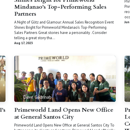
Pri
Mindanao's Top-Performing Sales
Pri
rec
Partners
occ
A Night of Glitz and Glamour: Annual Sales Recognition Event
Jun
Shines Bright for Primeworld Mindanao's Top-Performing
Sales Partners Great stories have a personality . Consider
telling a great story tha...
Aug 17, 2023
Dave Gadrinab
I's
Primeworld Land Opens New Office
P
at General Santos City
L
C
Primeworld Land Opens New Office at General Santos City To