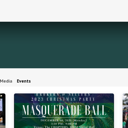
Media
Events