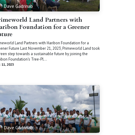
Dave Gadrinab
rimeworld Land Partners with
aribon Foundation for a Greener
uture
meworld Land Partners with Haribon Foundation for a
ener Future Last November 21, 2023, Primeworld Land took
reen step towards a sustainable future by joining the
ibon Foundation's Tree-Pl...
 11, 2023
Dave Gadrinab