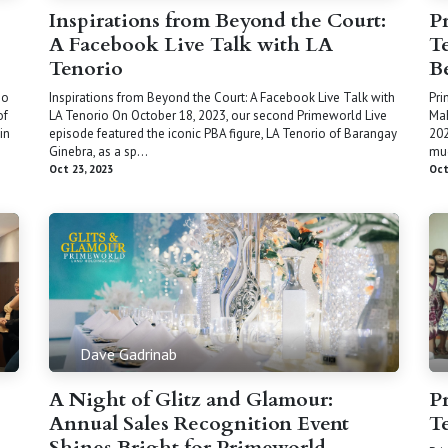
Inspirations from Beyond the Court:
P
A Facebook Live Talk with LA
T
Tenorio
B
no
Inspirations from Beyond the Court: A Facebook Live Talk with
Pri
of
LA Tenorio On October 18, 2023, our second Primeworld Live
Mah
in
episode featured the iconic PBA figure, LA Tenorio of Barangay
202
Ginebra, as a sp...
muc
Oct 23, 2023
Oct
Dave Gadrinab
A Night of Glitz and Glamour:
P
Annual Sales Recognition Event
T
Shines Bright for Primeworld