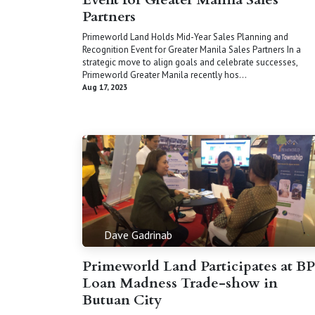
Partners
Primeworld Land Holds Mid-Year Sales Planning and
Recognition Event for Greater Manila Sales Partners In a
strategic move to align goals and celebrate successes,
Primeworld Greater Manila recently hos...
Aug 17, 2023
Dave Gadrinab
Primeworld Land Participates at BP
Loan Madness Trade-show in
Butuan City