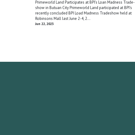
Primeworld Land Participates at BPI's Loan Madness Trade-
show in Butuan City Primeworld Land participated at BPI's
recently concluded BPI Load Madness Tradeshow held at
Robinsons Mall last June 2-4, 2...
Jun 22, 2023