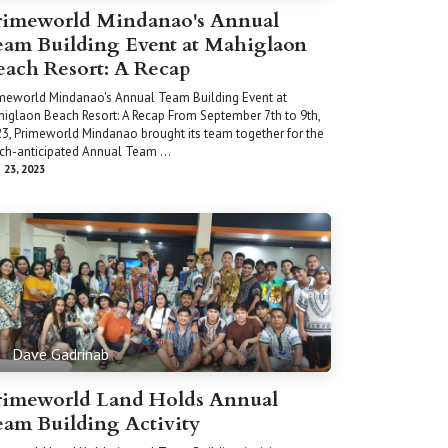
rimeworld Mindanao's Annual
eam Building Event at Mahiglaon
each Resort: A Recap
meworld Mindanao's Annual Team Building Event at
iglaon Beach Resort: A Recap From September 7th to 9th,
3, Primeworld Mindanao brought its team together for the
h-anticipated Annual Team ...
 23, 2023
Dave Gadrinab
rimeworld Land Holds Annual
eam Building Activity