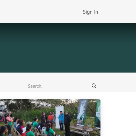
Sign in