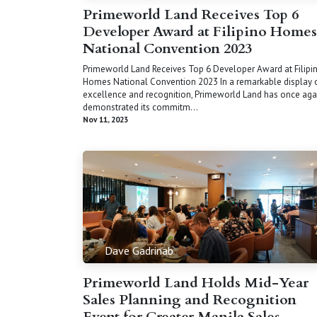
Primeworld Land Receives Top 6
Developer Award at Filipino Homes
National Convention 2023
Primeworld Land Receives Top 6 Developer Award at Filipi
Homes National Convention 2023 In a remarkable display 
excellence and recognition, Primeworld Land has once aga
demonstrated its commitm...
Nov 11, 2023
Dave Gadrinab
Primeworld Land Holds Mid-Year
Sales Planning and Recognition
Event for Greater Manila Sales