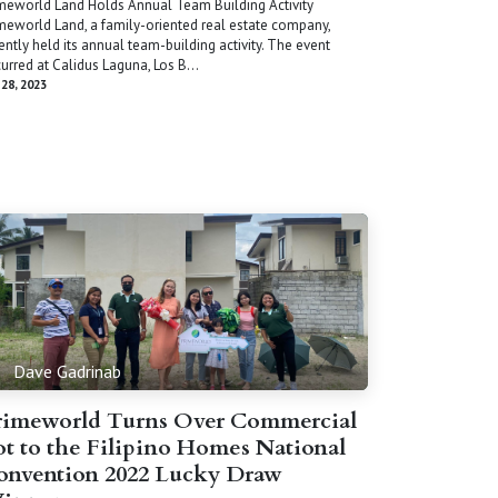
meworld Land Holds Annual Team Building Activity
meworld Land, a family-oriented real estate company,
ently held its annual team-building activity. The event
urred at Calidus Laguna, Los B...
 28, 2023
Dave Gadrinab
rimeworld Turns Over Commercial
ot to the Filipino Homes National
onvention 2022 Lucky Draw