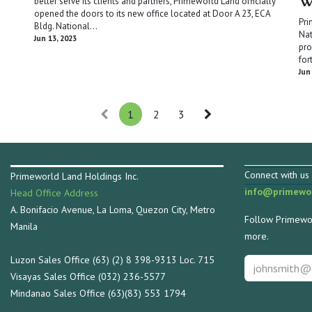
W
better serve its clients and partners, Primeworld Land officially
opened the doors to its new office located at Door A 23, ECA
Pri
Bldg. National...
Nat
Jun 13, 2023
pro
for
Jun
1
2
3
Connect with us 
Primeworld Land Holdings Inc.
info@primewor
Head Office Address
A. Bonifacio Avenue, La Loma, Quezon City, Metro
Follow Primewor
Manila
more.
Luzon Sales Office (63) (2) 8 398-9313 Loc. 715
Visayas Sales Office (032) 236-5577
Mindanao Sales Office (63)(83) 553 1794