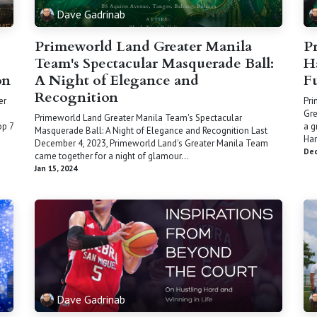
Dave Gadrinab
Primeworld Land Greater Manila
P
Team's Spectacular Masquerade Ball:
H
on
A Night of Elegance and
F
Recognition
er
Pri
Gre
Primeworld Land Greater Manila Team's Spectacular
op 7
a g
Masquerade Ball: A Night of Elegance and Recognition Last
Har
December 4, 2023, Primeworld Land's Greater Manila Team
Dec
came together for a night of glamour...
Jan 15, 2024
Dave Gadrinab