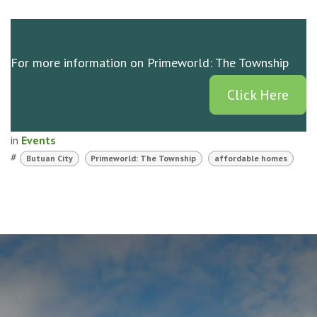
For more information on Primeworld: The Township
Click Here
in
Events
#
Butuan City
Primeworld: The Township
affordable homes