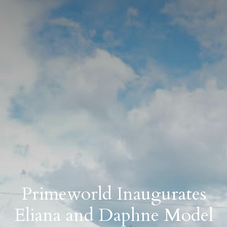
Primeworld Inaugurates
Eliana and Daphne Model