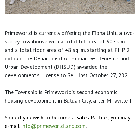
Primeworld is currently offering the Fiona Unit, a two-
storey townhouse with a total lot area of 60 sq.m.
and a total floor area of 48 sq. m. starting at PHP 2
million. The Department of Human Settlements and
Urban Development (DHSUD) awarded the
development's License to Sell last October 27, 2021.
The Township is Primeworld's second economic
housing development in Butuan City, after Miraville-I.
Should you wish to become a Sales Partner, you may
e-mail
info@primeworldland.com
.