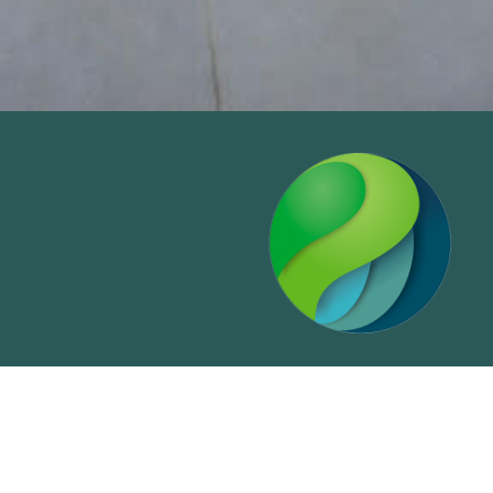
Primeworld Land Holdings Inc.