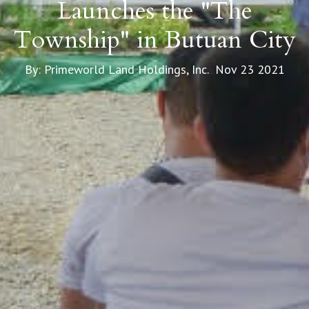
Launches the "The
Township" in Butuan City
By: Primeworld Land Holdings, Inc. Nov 23 2021