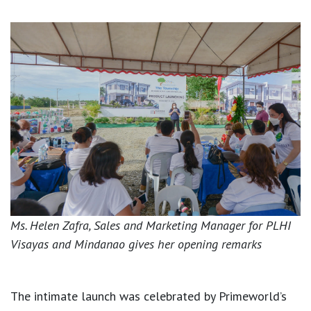
Ms. Helen Zafra, Sales and Marketing Manager for PLHI
Visayas and Mindanao gives her opening remarks
The intimate launch was celebrated by Primeworld’s