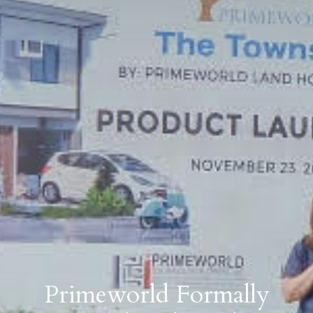
Primeworld Formally