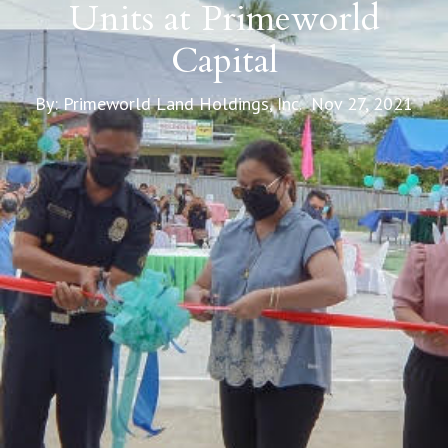
Units at Primeworld
Capital
By: Primeworld Land Holdings, Inc. Nov 27, 2021