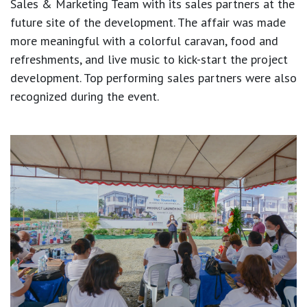
Sales & Marketing Team with its sales partners at the
future site of the development. The affair was made
more meaningful with a colorful caravan, food and
refreshments, and live music to kick-start the project
development. Top performing sales partners were also
recognized during the event.