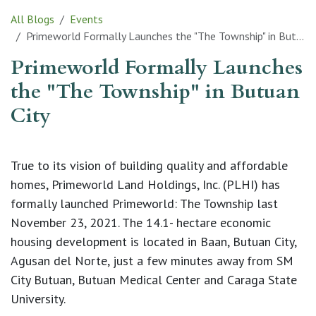
All Blogs
Events
Primeworld Formally Launches the "The Township" in Butuan City
Primeworld Formally Launches
the "The Township" in Butuan
City
True to its vision of building quality and affordable
homes, Primeworld Land Holdings, Inc. (PLHI) has
formally launched Primeworld: The Township last
November 23, 2021. The 14.1- hectare economic
housing development is located in Baan, Butuan City,
Agusan del Norte, just a few minutes away from SM
City Butuan, Butuan Medical Center and Caraga State
University.