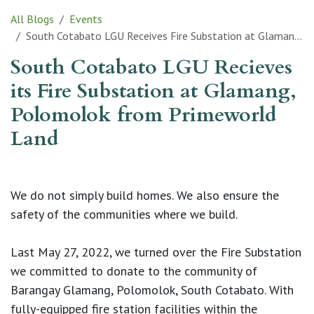
All Blogs
Events
South Cotabato LGU Receives Fire Substation at Glamang, Polomolok from Primeworld Land
South Cotabato LGU Recieves
its Fire Substation at Glamang,
Polomolok from Primeworld
Land
We do not simply build homes. We also ensure the
safety of the communities where we build.
Last May 27, 2022, we turned over the Fire Substation
we committed to donate to the community of
Barangay Glamang, Polomolok, South Cotabato. With
fully-equipped fire station facilities within the