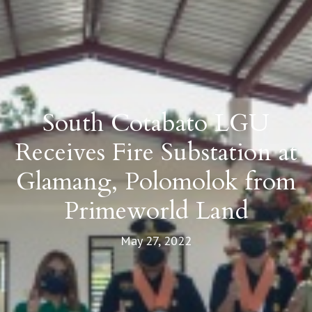
South Cotabato LGU
Receives Fire Substation at
Glamang, Polomolok from
Primeworld Land
May 27, 2022