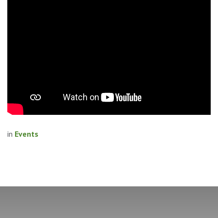
in
Events