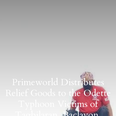
Primeworld Distributes
Relief Goods to the Odette
Typhoon Victims of
Tagbilaran, Baclayon,