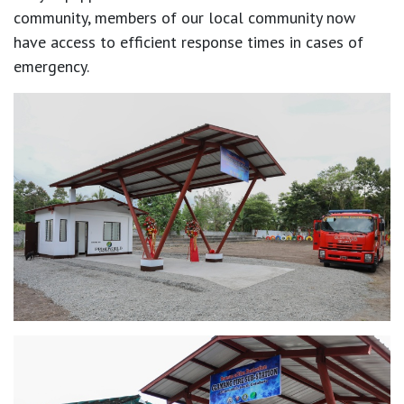
community, members of our local community now
have access to efficient response times in cases of
emergency.