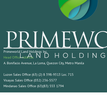
Primeworld Land Holdings Inc.
Head Office Address
A. Bonifacio Avenue, La Loma, Quezon City, Metro Manila
Luzon Sales Office (63) (2) 8 398-9313 Loc. 715
Visayas Sales Office (032) 236-5577
Mindanao Sales Office (63)(83) 553 1794
Connect with us at