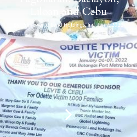
Liloan and Cebu
By: Primeworld Land Holdings, Inc. Jan 7, 2022