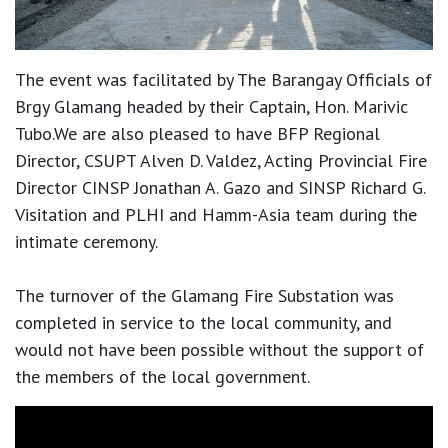
The event was facilitated by The Barangay Officials of
Brgy Glamang headed by their Captain, Hon. Marivic
Tubo.We are also pleased to have BFP Regional
Director, CSUPT Alven D. Valdez, Acting Provincial Fire
Director CINSP Jonathan A. Gazo and SINSP Richard G.
Visitation and PLHI and Hamm-Asia team during the
intimate ceremony.
The turnover of the Glamang Fire Substation was
completed in service to the local community, and
would not have been possible without the support of
the members of the local government.